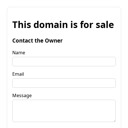
This domain is for sale
Contact the Owner
Name
Email
Message