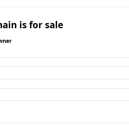
ain is for sale
wner