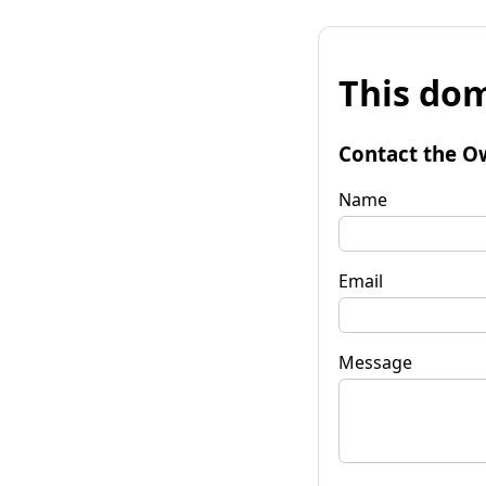
This dom
Contact the O
Name
Email
Message